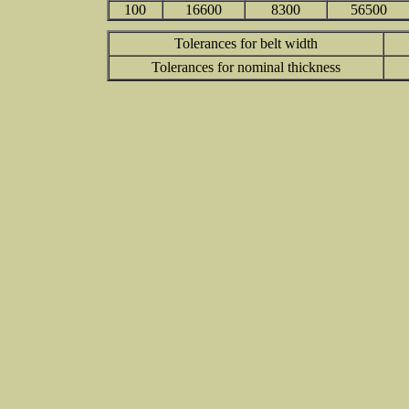
100
16600
8300
56500
Tolerances for belt width
Tolerances for nominal thickness