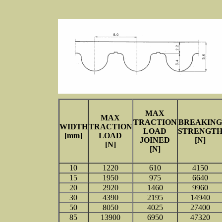
MAX
MAX
TRACTION
BREAKING
WIDTH
TRACTION
LOAD
STRENGT
[mm]
LOAD
JOINED
[N]
[N]
[N]
10
1220
610
4150
15
1950
975
6640
20
2920
1460
9960
30
4390
2195
14940
50
8050
4025
27400
85
13900
6950
47320